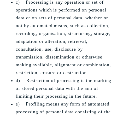
c) Processing is any operation or set of
operations which is performed on personal
data or on sets of personal data, whether or
not by automated means, such as collection,
recording, organisation, structuring, storage,
adaptation or alteration, retrieval,
consultation, use, disclosure by
transmission, dissemination or otherwise
making available, alignment or combination,
restriction, erasure or destruction.
d) Restriction of processing is the marking
of stored personal data with the aim of
limiting their processing in the future.
e) Profiling means any form of automated
processing of personal data consisting of the