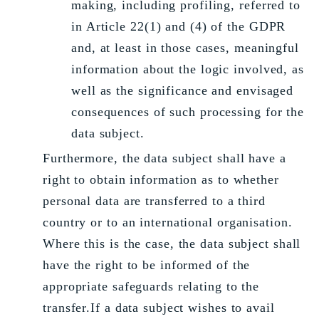
making, including profiling, referred to
in Article 22(1) and (4) of the GDPR
and, at least in those cases, meaningful
information about the logic involved, as
well as the significance and envisaged
consequences of such processing for the
data subject.
Furthermore, the data subject shall have a
right to obtain information as to whether
personal data are transferred to a third
country or to an international organisation.
Where this is the case, the data subject shall
have the right to be informed of the
appropriate safeguards relating to the
transfer.If a data subject wishes to avail