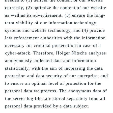
needed to (1) deliver the content of our website
correctly, (2) optimize the content of our website
as well as its advertisement, (3) ensure the long-
term viability of our information technology
systems and website technology, and (4) provide
law enforcement authorities with the information
necessary for criminal prosecution in case of a
cyber-attack. Therefore, Holger Nitsche analyzes
anonymously collected data and information
statistically, with the aim of increasing the data
protection and data security of our enterprise, and
to ensure an optimal level of protection for the
personal data we process. The anonymous data of
the server log files are stored separately from all
personal data provided by a data subject.