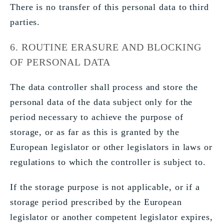
There is no transfer of this personal data to third
parties.
6. ROUTINE ERASURE AND BLOCKING
OF PERSONAL DATA
The data controller shall process and store the
personal data of the data subject only for the
period necessary to achieve the purpose of
storage, or as far as this is granted by the
European legislator or other legislators in laws or
regulations to which the controller is subject to.
If the storage purpose is not applicable, or if a
storage period prescribed by the European
legislator or another competent legislator expires,