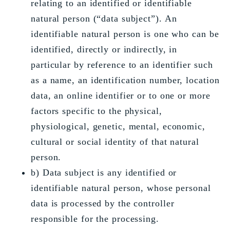
relating to an identified or identifiable
natural person (“data subject”). An
identifiable natural person is one who can be
identified, directly or indirectly, in
particular by reference to an identifier such
as a name, an identification number, location
data, an online identifier or to one or more
factors specific to the physical,
physiological, genetic, mental, economic,
cultural or social identity of that natural
person.
b) Data subject is any identified or
identifiable natural person, whose personal
data is processed by the controller
responsible for the processing.