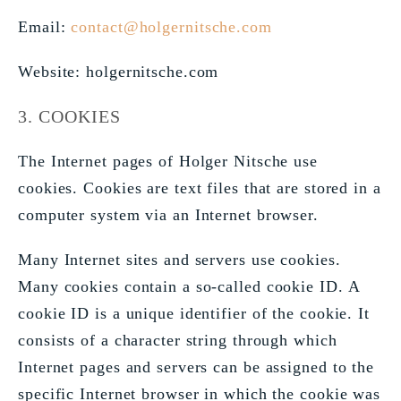
Email:
contact@holgernitsche.com
Website: holgernitsche.com
3. COOKIES
The Internet pages of Holger Nitsche use
cookies. Cookies are text files that are stored in a
computer system via an Internet browser.
Many Internet sites and servers use cookies.
Many cookies contain a so-called cookie ID. A
cookie ID is a unique identifier of the cookie. It
consists of a character string through which
Internet pages and servers can be assigned to the
specific Internet browser in which the cookie was