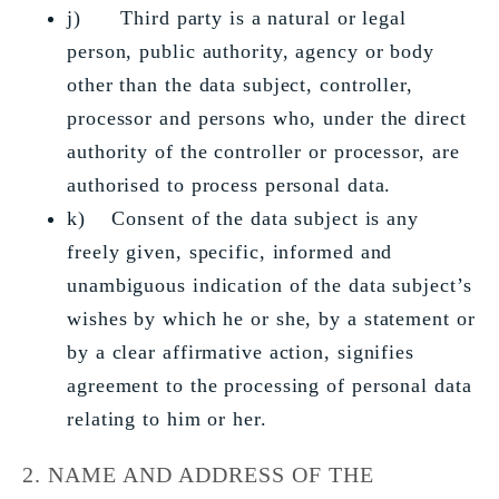
j) Third party is a natural or legal
person, public authority, agency or body
other than the data subject, controller,
processor and persons who, under the direct
authority of the controller or processor, are
authorised to process personal data.
k) Consent of the data subject is any
freely given, specific, informed and
unambiguous indication of the data subject’s
wishes by which he or she, by a statement or
by a clear affirmative action, signifies
agreement to the processing of personal data
relating to him or her.
2. NAME AND ADDRESS OF THE