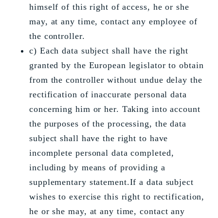
himself of this right of access, he or she
may, at any time, contact any employee of
the controller.
c) Each data subject shall have the right
granted by the European legislator to obtain
from the controller without undue delay the
rectification of inaccurate personal data
concerning him or her. Taking into account
the purposes of the processing, the data
subject shall have the right to have
incomplete personal data completed,
including by means of providing a
supplementary statement.If a data subject
wishes to exercise this right to rectification,
he or she may, at any time, contact any