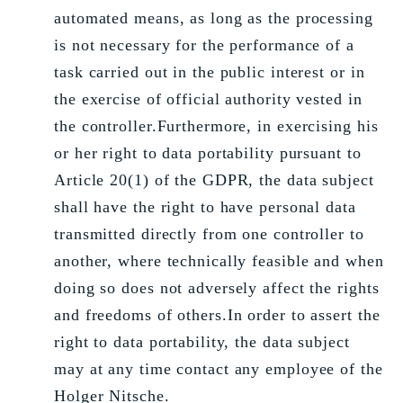
automated means, as long as the processing
is not necessary for the performance of a
task carried out in the public interest or in
the exercise of official authority vested in
the controller.Furthermore, in exercising his
or her right to data portability pursuant to
Article 20(1) of the GDPR, the data subject
shall have the right to have personal data
transmitted directly from one controller to
another, where technically feasible and when
doing so does not adversely affect the rights
and freedoms of others.In order to assert the
right to data portability, the data subject
may at any time contact any employee of the
Holger Nitsche.