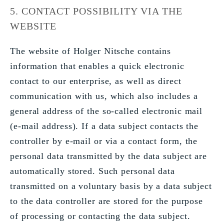
5. CONTACT POSSIBILITY VIA THE
WEBSITE
The website of Holger Nitsche contains
information that enables a quick electronic
contact to our enterprise, as well as direct
communication with us, which also includes a
general address of the so-called electronic mail
(e-mail address). If a data subject contacts the
controller by e-mail or via a contact form, the
personal data transmitted by the data subject are
automatically stored. Such personal data
transmitted on a voluntary basis by a data subject
to the data controller are stored for the purpose
of processing or contacting the data subject.