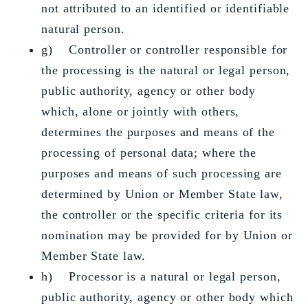
not attributed to an identified or identifiable
natural person.
g) Controller or controller responsible for
the processing is the natural or legal person,
public authority, agency or other body
which, alone or jointly with others,
determines the purposes and means of the
processing of personal data; where the
purposes and means of such processing are
determined by Union or Member State law,
the controller or the specific criteria for its
nomination may be provided for by Union or
Member State law.
h) Processor is a natural or legal person,
public authority, agency or other body which