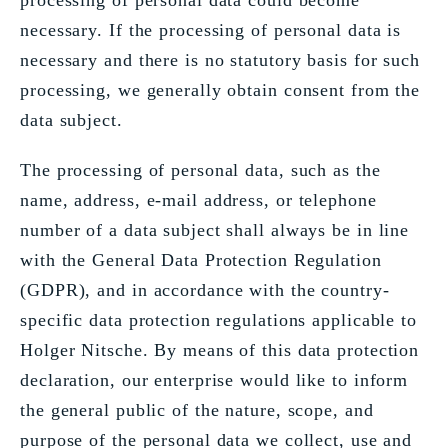
processing of personal data could become
necessary. If the processing of personal data is
necessary and there is no statutory basis for such
processing, we generally obtain consent from the
data subject.
The processing of personal data, such as the
name, address, e-mail address, or telephone
number of a data subject shall always be in line
with the General Data Protection Regulation
(GDPR), and in accordance with the country-
specific data protection regulations applicable to
Holger Nitsche. By means of this data protection
declaration, our enterprise would like to inform
the general public of the nature, scope, and
purpose of the personal data we collect, use and