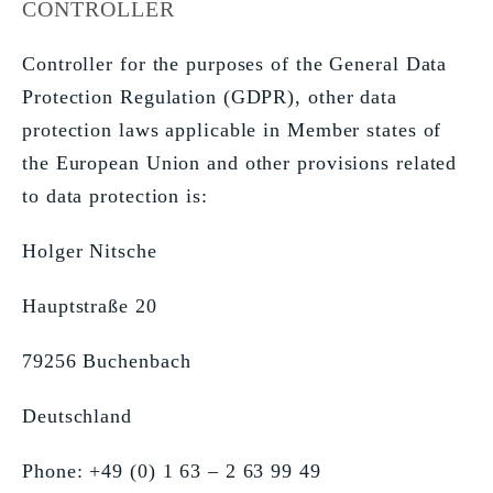
CONTROLLER
Controller for the purposes of the General Data
Protection Regulation (GDPR), other data
protection laws applicable in Member states of
the European Union and other provisions related
to data protection is:
Holger Nitsche
Hauptstraße 20
79256 Buchenbach
Deutschland
Phone: +49 (0) 1 63 – 2 63 99 49