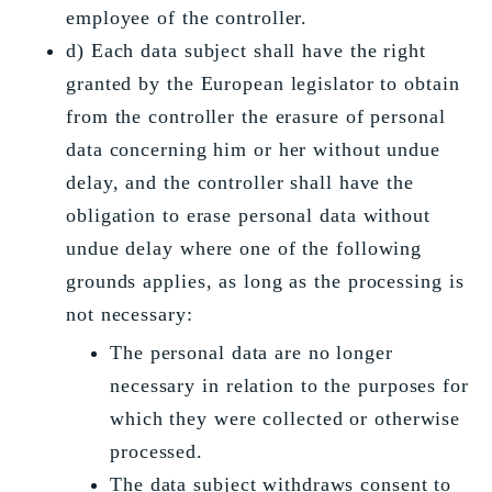
employee of the controller.
d) Each data subject shall have the right
granted by the European legislator to obtain
from the controller the erasure of personal
data concerning him or her without undue
delay, and the controller shall have the
obligation to erase personal data without
undue delay where one of the following
grounds applies, as long as the processing is
not necessary:
The personal data are no longer
necessary in relation to the purposes for
which they were collected or otherwise
processed.
The data subject withdraws consent to