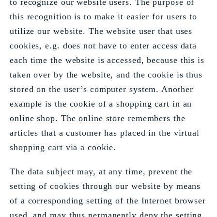
to recognize our website users. The purpose of
this recognition is to make it easier for users to
utilize our website. The website user that uses
cookies, e.g. does not have to enter access data
each time the website is accessed, because this is
taken over by the website, and the cookie is thus
stored on the user’s computer system. Another
example is the cookie of a shopping cart in an
online shop. The online store remembers the
articles that a customer has placed in the virtual
shopping cart via a cookie.
The data subject may, at any time, prevent the
setting of cookies through our website by means
of a corresponding setting of the Internet browser
used, and may thus permanently deny the setting