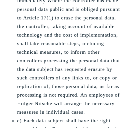
immediately.Where the controller has made
personal data public and is obliged pursuant
to Article 17(1) to erase the personal data,
the controller, taking account of available
technology and the cost of implementation,
shall take reasonable steps, including
technical measures, to inform other
controllers processing the personal data that
the data subject has requested erasure by
such controllers of any links to, or copy or
replication of, those personal data, as far as
processing is not required. An employees of
Holger Nitsche will arrange the necessary
measures in individual cases.
e) Each data subject shall have the right