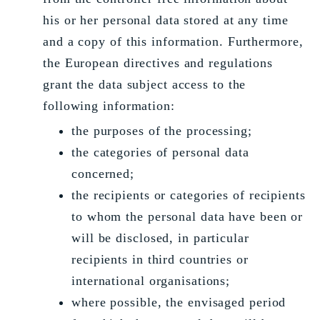
his or her personal data stored at any time
and a copy of this information. Furthermore,
the European directives and regulations
grant the data subject access to the
following information:
the purposes of the processing;
the categories of personal data
concerned;
the recipients or categories of recipients
to whom the personal data have been or
will be disclosed, in particular
recipients in third countries or
international organisations;
where possible, the envisaged period