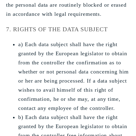
the personal data are routinely blocked or erased
in accordance with legal requirements.
7. RIGHTS OF THE DATA SUBJECT
a) Each data subject shall have the right
granted by the European legislator to obtain
from the controller the confirmation as to
whether or not personal data concerning him
or her are being processed. If a data subject
wishes to avail himself of this right of
confirmation, he or she may, at any time,
contact any employee of the controller.
b) Each data subject shall have the right
granted by the European legislator to obtain
from the controller free information about