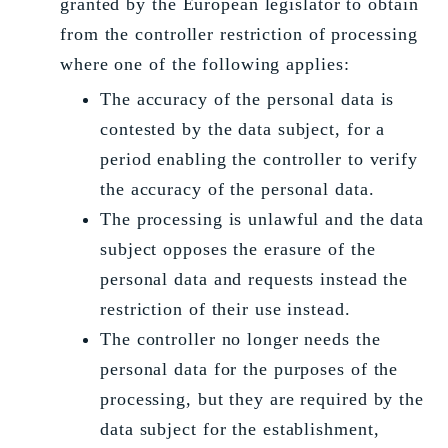
granted by the European legislator to obtain
from the controller restriction of processing
where one of the following applies:
The accuracy of the personal data is
contested by the data subject, for a
period enabling the controller to verify
the accuracy of the personal data.
The processing is unlawful and the data
subject opposes the erasure of the
personal data and requests instead the
restriction of their use instead.
The controller no longer needs the
personal data for the purposes of the
processing, but they are required by the
data subject for the establishment,