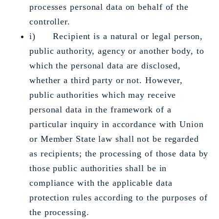
processes personal data on behalf of the
controller.
i) Recipient is a natural or legal person,
public authority, agency or another body, to
which the personal data are disclosed,
whether a third party or not. However,
public authorities which may receive
personal data in the framework of a
particular inquiry in accordance with Union
or Member State law shall not be regarded
as recipients; the processing of those data by
those public authorities shall be in
compliance with the applicable data
protection rules according to the purposes of
the processing.