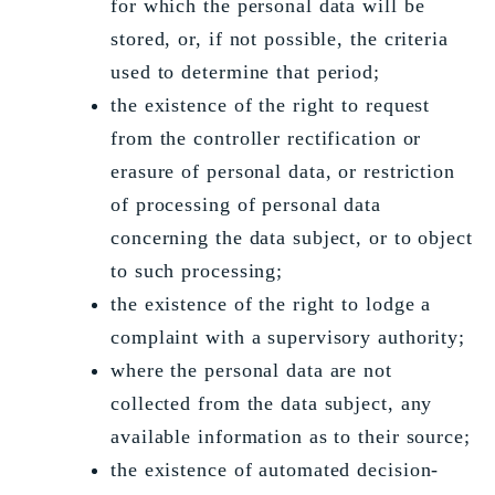
for which the personal data will be
stored, or, if not possible, the criteria
used to determine that period;
the existence of the right to request
from the controller rectification or
erasure of personal data, or restriction
of processing of personal data
concerning the data subject, or to object
to such processing;
the existence of the right to lodge a
complaint with a supervisory authority;
where the personal data are not
collected from the data subject, any
available information as to their source;
the existence of automated decision-