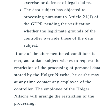
exercise or defence of legal claims.
The data subject has objected to
processing pursuant to Article 21(1) of
the GDPR pending the verification
whether the legitimate grounds of the
controller override those of the data
subject.
If one of the aforementioned conditions is
met, and a data subject wishes to request the
restriction of the processing of personal data
stored by the Holger Nitsche, he or she may
at any time contact any employee of the
controller. The employee of the Holger
Nitsche will arrange the restriction of the
processing.