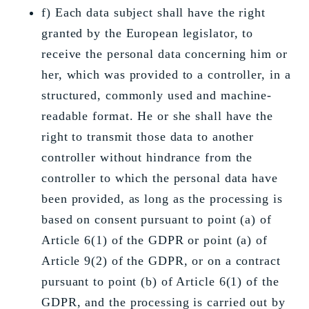
f) Each data subject shall have the right
granted by the European legislator, to
receive the personal data concerning him or
her, which was provided to a controller, in a
structured, commonly used and machine-
readable format. He or she shall have the
right to transmit those data to another
controller without hindrance from the
controller to which the personal data have
been provided, as long as the processing is
based on consent pursuant to point (a) of
Article 6(1) of the GDPR or point (a) of
Article 9(2) of the GDPR, or on a contract
pursuant to point (b) of Article 6(1) of the
GDPR, and the processing is carried out by