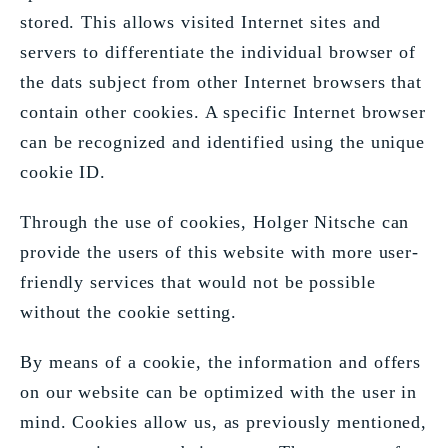
stored. This allows visited Internet sites and
servers to differentiate the individual browser of
the dats subject from other Internet browsers that
contain other cookies. A specific Internet browser
can be recognized and identified using the unique
cookie ID.
Through the use of cookies, Holger Nitsche can
provide the users of this website with more user-
friendly services that would not be possible
without the cookie setting.
By means of a cookie, the information and offers
on our website can be optimized with the user in
mind. Cookies allow us, as previously mentioned,