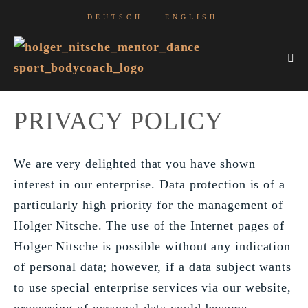
Skip
DEUTSCH
ENGLISH
to
content
Me
Tog
PRIVACY POLICY
We are very delighted that you have shown
interest in our enterprise. Data protection is of a
particularly high priority for the management of
Holger Nitsche. The use of the Internet pages of
Holger Nitsche is possible without any indication
of personal data; however, if a data subject wants
to use special enterprise services via our website,