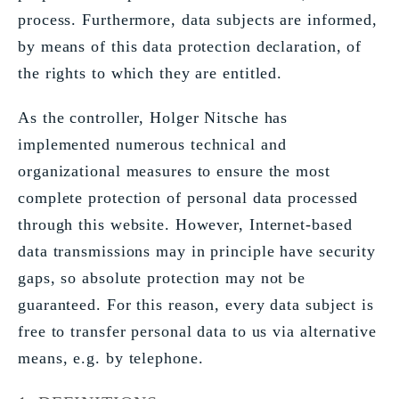
process. Furthermore, data subjects are informed,
by means of this data protection declaration, of
the rights to which they are entitled.
As the controller, Holger Nitsche has
implemented numerous technical and
organizational measures to ensure the most
complete protection of personal data processed
through this website. However, Internet-based
data transmissions may in principle have security
gaps, so absolute protection may not be
guaranteed. For this reason, every data subject is
free to transfer personal data to us via alternative
means, e.g. by telephone.