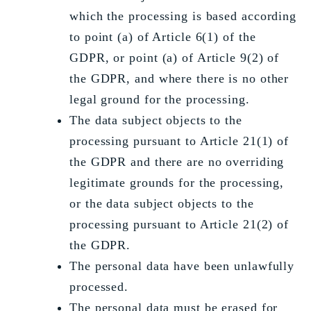
which the processing is based according
to point (a) of Article 6(1) of the
GDPR, or point (a) of Article 9(2) of
the GDPR, and where there is no other
legal ground for the processing.
The data subject objects to the
processing pursuant to Article 21(1) of
the GDPR and there are no overriding
legitimate grounds for the processing,
or the data subject objects to the
processing pursuant to Article 21(2) of
the GDPR.
The personal data have been unlawfully
processed.
The personal data must be erased for