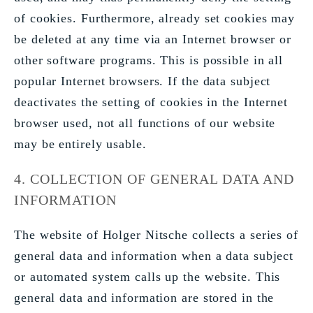
of cookies. Furthermore, already set cookies may
be deleted at any time via an Internet browser or
other software programs. This is possible in all
popular Internet browsers. If the data subject
deactivates the setting of cookies in the Internet
browser used, not all functions of our website
may be entirely usable.
4. COLLECTION OF GENERAL DATA AND
INFORMATION
The website of Holger Nitsche collects a series of
general data and information when a data subject
or automated system calls up the website. This
general data and information are stored in the