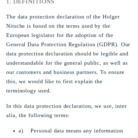
1. DEFINITIONS
The data protection declaration of the Holger
Nitsche is based on the terms used by the
European legislator for the adoption of the
General Data Protection Regulation (GDPR). Our
data protection declaration should be legible and
understandable for the general public, as well as
our customers and business partners. To ensure
this, we would like to first explain the
terminology used.
In this data protection declaration, we use, inter
alia, the following terms:
a) Personal data means any information