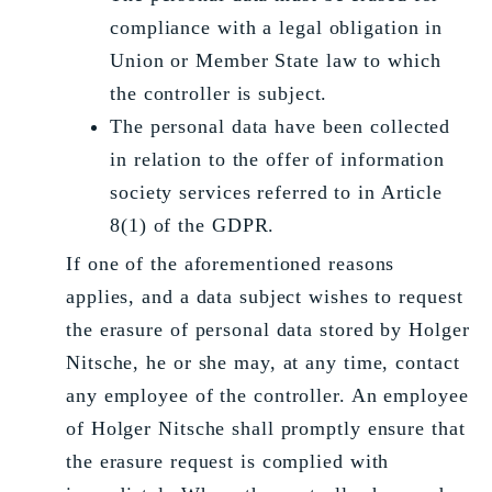
compliance with a legal obligation in
Union or Member State law to which
the controller is subject.
The personal data have been collected
in relation to the offer of information
society services referred to in Article
8(1) of the GDPR.
If one of the aforementioned reasons
applies, and a data subject wishes to request
the erasure of personal data stored by Holger
Nitsche, he or she may, at any time, contact
any employee of the controller. An employee
of Holger Nitsche shall promptly ensure that
the erasure request is complied with