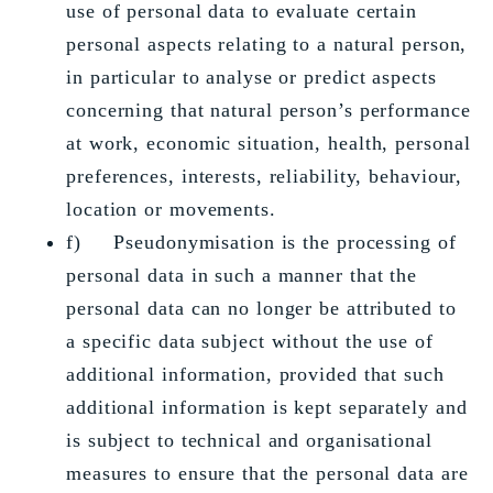
use of personal data to evaluate certain
personal aspects relating to a natural person,
in particular to analyse or predict aspects
concerning that natural person’s performance
at work, economic situation, health, personal
preferences, interests, reliability, behaviour,
location or movements.
f) Pseudonymisation is the processing of
personal data in such a manner that the
personal data can no longer be attributed to
a specific data subject without the use of
additional information, provided that such
additional information is kept separately and
is subject to technical and organisational
measures to ensure that the personal data are