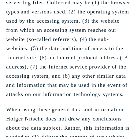
server log files. Collected may be (1) the browser
types and versions used, (2) the operating system
used by the accessing system, (3) the website
from which an accessing system reaches our
website (so-called referrers), (4) the sub-
websites, (5) the date and time of access to the
Internet site, (6) an Internet protocol address (IP
address), (7) the Internet service provider of the
accessing system, and (8) any other similar data
and information that may be used in the event of
attacks on our information technology systems.
When using these general data and information,
Holger Nitsche does not draw any conclusions
about the data subject. Rather, this information is